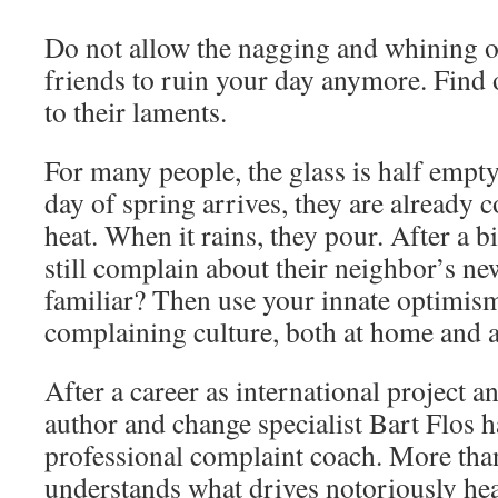
Do not allow the nagging and whining of
friends to ruin your day anymore. Find 
to their laments.
For many people, the glass is half empt
day of spring arrives, they are already 
heat. When it rains, they pour. After a bi
still complain about their neighbor’s ne
familiar? Then use your innate optimism
complaining culture, both at home and a
After a career as international project a
author and change specialist Bart Flos 
professional complaint coach. More tha
understands what drives notoriously h