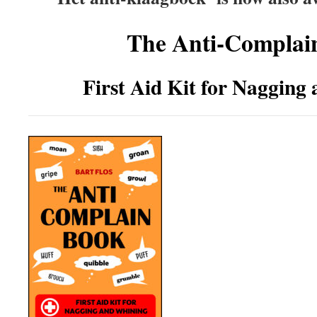
The Anti-Complai
First Aid Kit for Nagging